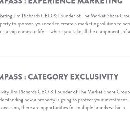
MPASS : EXPERIENCE MARKETING
keting Jim Richards CEO & Founder of The Market Share Gro
ty to sponsor, you need to create a marketing solution to act
onsorship comes to life — where you take all the components of 
PASS : CATEGORY EXCLUSIVITY
ivity Jim Richards CEO & Founder of The Market Share Group
nderstanding how a property is going to protect your investment
ccasion, there are opportunities for multiple brands within a