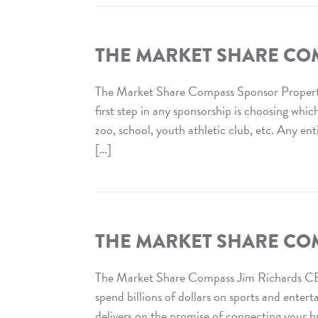
The
Market
Share
THE MARKET SHARE CO
Compass
:
The Market Share Compass Sponsor Proper
Category
first step in any sponsorship is choosing whi
Exclusivity
zoo, school, youth athletic club, etc. Any ent
[…]
Read
The
Market
Share
THE MARKET SHARE CO
Compass
:
The Market Share Compass Jim Richards CE
Sponsor
spend billions of dollars on sports and ente
Property
delivers on the promise of connecting your br