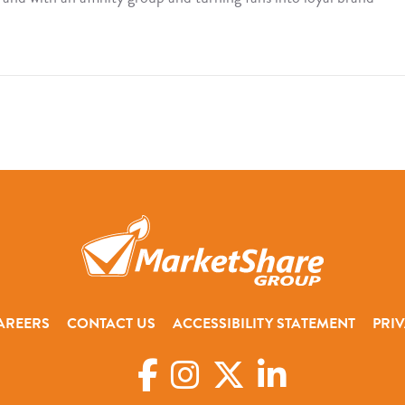
AREERS
CONTACT US
ACCESSIBILITY STATEMENT
PRIV