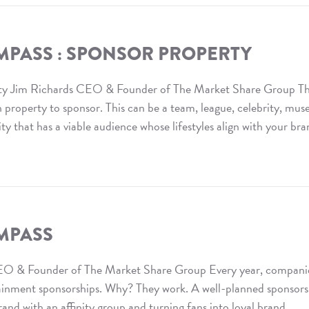
MPASS : SPONSOR PROPERTY
ty Jim Richards CEO & Founder of The Market Share Group T
ch property to sponsor. This can be a team, league, celebrity, mu
ity that has a viable audience whose lifestyles align with your br
MPASS
O & Founder of The Market Share Group Every year, compani
rtainment sponsorships. Why? They work. A well-planned sponsor
and with an affinity group and turning fans into loyal brand