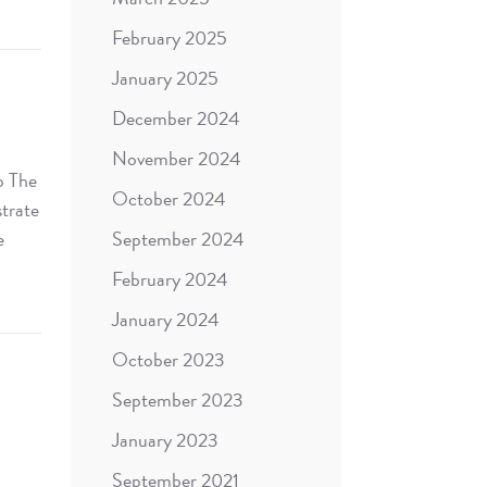
February 2025
January 2025
December 2024
November 2024
p The
October 2024
strate
e
September 2024
February 2024
January 2024
October 2023
September 2023
January 2023
September 2021