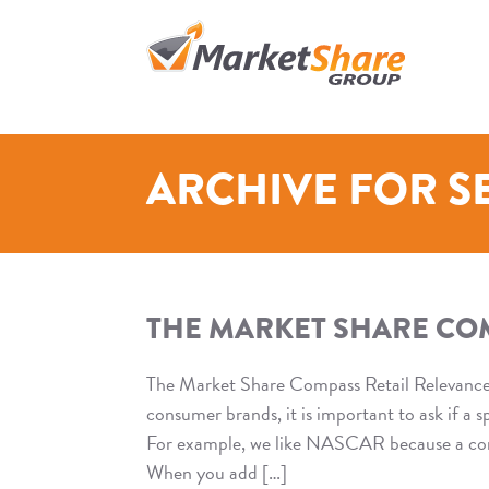
WS_OK_8.2.33
Skip
to
content
>
ARCHIVE FOR S
THE MARKET SHARE COM
The Market Share Compass Retail Relevanc
consumer brands, it is important to ask if a 
For example, we like NASCAR because a consu
When you add […]