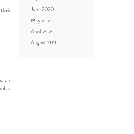
June 2020
 their
May 2020
April 2020
August 2018
ed on
ludes