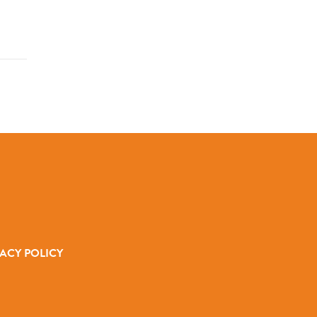
ACY POLICY