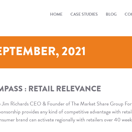
HOME
CASE STUDIES
BLOG
COM
EPTEMBER, 2021
PASS : RETAIL RELEVANCE
e Jim Richards CEO & Founder of The Market Share Group For
sponsorship provides any kind of competitive advantage with retail
mer brand can activate regionally with retailers over 40 week