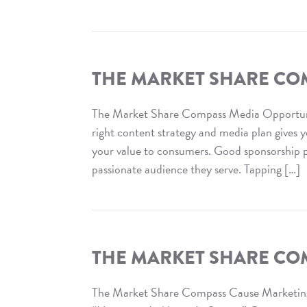
Read
The
Market
Share
THE MARKET SHARE COM
Compass
:
The Market Share Compass Media Opportun
Retail
right content strategy and media plan gives 
Relevance
your value to consumers. Good sponsorship pr
passionate audience they serve. Tapping […]
Read
The
Market
Share
THE MARKET SHARE CO
Compass
:
The Market Share Compass Cause Marketin