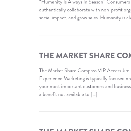
Media
“Humanity Is Always In Season” Consumers w
Opportunities
authentically collaborate with non-profit or
social impact, and grow sales. Humanity is al
Read
The
Market
Share
THE MARKET SHARE COM
Compass
:
The Market Share Compass VIP Access Jim
Cause
Experience Marketing is typically focused o
Marketing
your most important customers and business in
a benefit not available to […]
Read
The
Market
Share