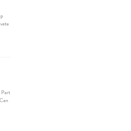
up
ivate
a
 Part
. Can