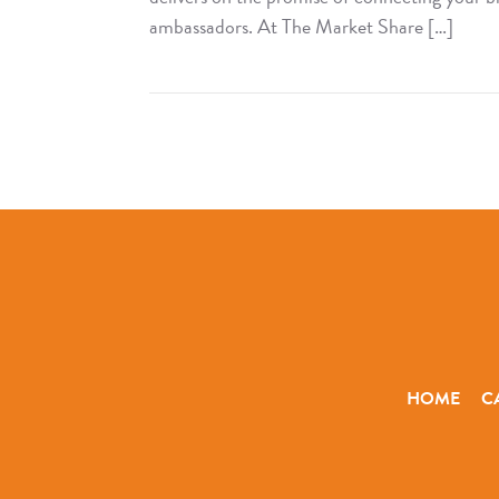
ambassadors. At The Market Share […]
Read
The
Market
Share
Compass
HOME
C