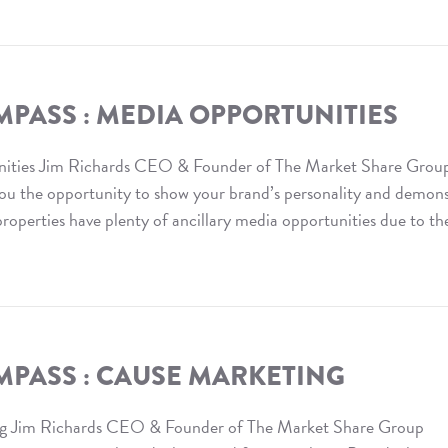
PASS : MEDIA OPPORTUNITIES
ities Jim Richards CEO & Founder of The Market Share Grou
you the opportunity to show your brand’s personality and demon
operties have plenty of ancillary media opportunities due to th
MPASS : CAUSE MARKETING
g Jim Richards CEO & Founder of The Market Share Group