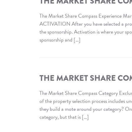
THE MARKET SHARE CO
Compass
:
The Market Share Compass Experience Mar
VIP
ACTIVATION After you have selected a proper
Access
the sponsorship. Activation is where your sp
sponsorship and […]
Read
The
Market
Share
THE MARKET SHARE COM
Compass
:
The Market Share Compass Category Exclus
Experience
of the property selection process includes u
Marketing
they build a mote around your category? On o
category, but that is […]
Read