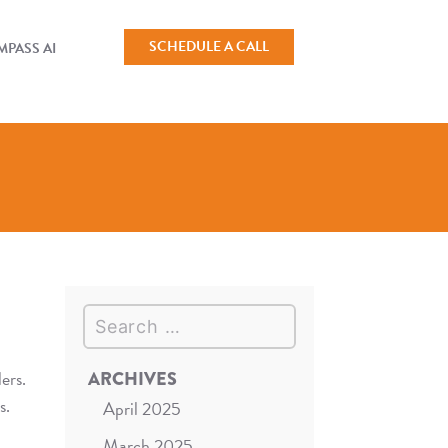
SCHEDULE A CALL
PASS AI
Search
ers.
ARCHIVES
s.
April 2025
March 2025