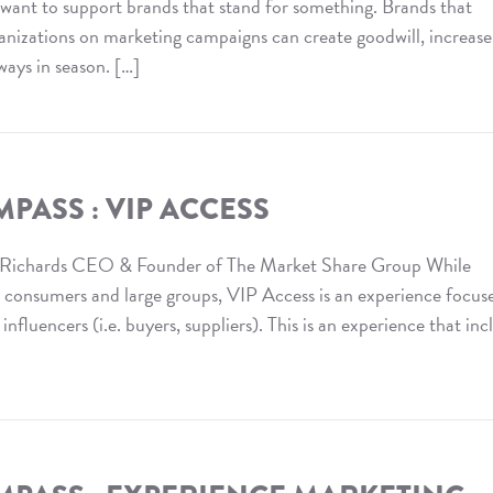
ant to support brands that stand for something. Brands that
ganizations on marketing campaigns can create goodwill, increase
ways in season. […]
PASS : VIP ACCESS
 Richards CEO & Founder of The Market Share Group While
n consumers and large groups, VIP Access is an experience focus
fluencers (i.e. buyers, suppliers). This is an experience that inc