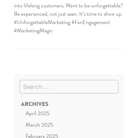
into lifelong customers. Want to be unforgettable?
Be experienced, not just seen. It’s time to show up.
#UnforgettableMarketing #FanEngagement
#MarketingMagic
Read
Be
Experienced,
Not
Just
Search
Seen
ARCHIVES
April 2025
March 2025
February 2025