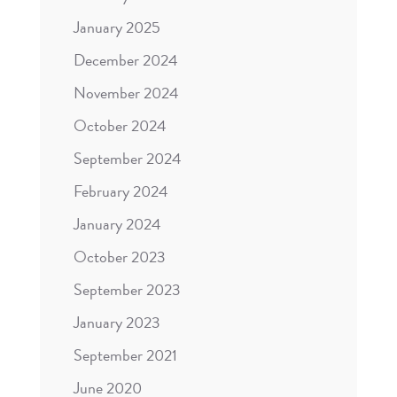
January 2025
December 2024
November 2024
October 2024
September 2024
February 2024
January 2024
October 2023
September 2023
January 2023
September 2021
June 2020