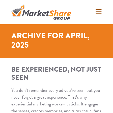
Skip
to
content
>
ARCHIVE FOR APRIL,
2025
BE EXPERIENCED, NOT JUST
SEEN
You don’t remember every ad you’ve seen, but you
never forget a great experience. That’s why
experiential marketing works—it sticks. It engages
the senses, creates memories, and turns casual fans