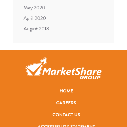
May 2020
April 2020
August 2018
HOME
CAREERS
CONTACT US
ACCESSIBILITY STATEMENT