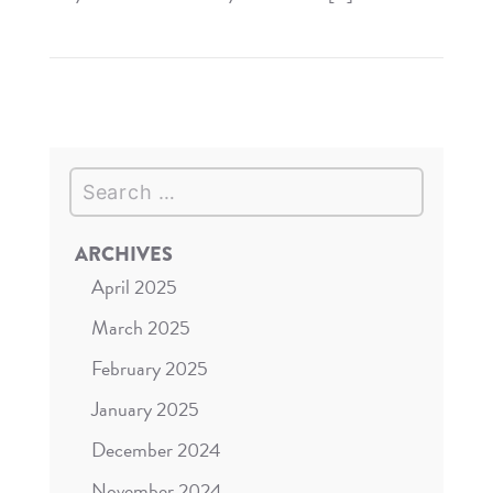
Read
The
Market
Share
Compass
Search
–
VIP
Guest
ARCHIVES
Experiences
April 2025
March 2025
February 2025
January 2025
December 2024
November 2024