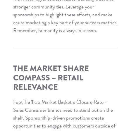
stronger community ties. Leverage your
sponsorships to highlight these efforts, and make
cause marketing a key part of your success metrics.
Remember, humanity is always in season.
Read
The
Market
Share
THE MARKET SHARE
Compass
COMPASS – RETAIL
–
RELEVANCE
Cause
Marketing
Foot Traffic x Market Basket x Closure Rate =
Sales Consumer brands need to stand out on the
shelf. Sponsorship-driven promotions create
opportunities to engage with customers outside of