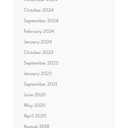
October 2024
September 2024
February 2024
January 2024
October 2023
September 2023
January 2023
September 2021
June 2020
May 2020
April 2020
August 2018