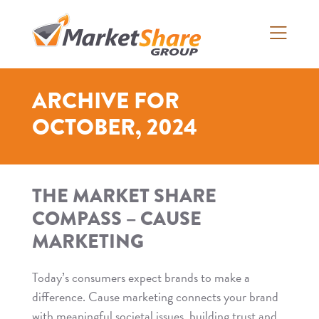
Skip
to
content
>
ARCHIVE FOR
OCTOBER, 2024
THE MARKET SHARE
COMPASS – CAUSE
MARKETING
Today’s consumers expect brands to make a
difference. Cause marketing connects your brand
with meaningful societal issues, building trust and