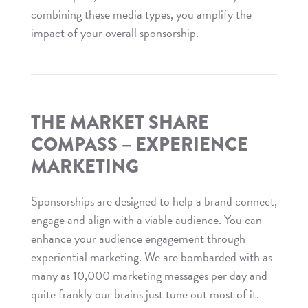
combining these media types, you amplify the
impact of your overall sponsorship.
Read
The
Market
Share
THE MARKET SHARE
Compass
COMPASS – EXPERIENCE
–
MARKETING
Media
Opportunities
Sponsorships are designed to help a brand connect,
engage and align with a viable audience. You can
enhance your audience engagement through
experiential marketing. We are bombarded with as
many as 10,000 marketing messages per day and
quite frankly our brains just tune out most of it.