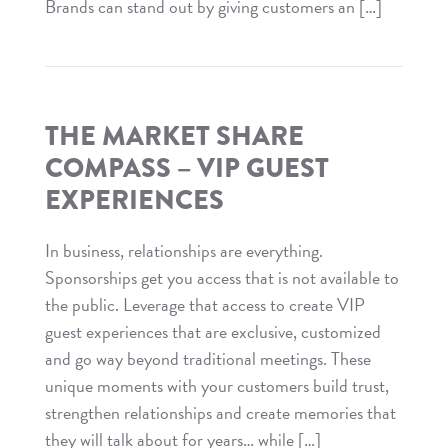
Brands can stand out by giving customers an […]
Read
The
Market
Share
THE MARKET SHARE
Compass
COMPASS – VIP GUEST
–
EXPERIENCES
Experience
Marketing
In business, relationships are everything.
Sponsorships get you access that is not available to
the public. Leverage that access to create VIP
guest experiences that are exclusive, customized
and go way beyond traditional meetings. These
unique moments with your customers build trust,
strengthen relationships and create memories that
they will talk about for years… while […]