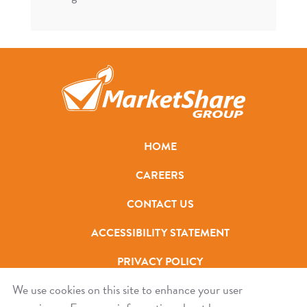
HOME
CAREERS
CONTACT US
ACCESSIBILITY STATEMENT
PRIVACY POLICY
We use cookies on this site to enhance your user