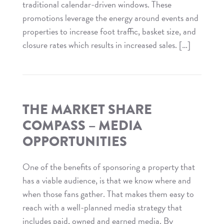
traditional calendar-driven windows. These
promotions leverage the energy around events and
properties to increase foot traffic, basket size, and
closure rates which results in increased sales. […]
Read
The
Market
Share
THE MARKET SHARE
Compass
COMPASS – MEDIA
–
OPPORTUNITIES
Retail
Relevance
One of the benefits of sponsoring a property that
has a viable audience, is that we know where and
when those fans gather. That makes them easy to
reach with a well-planned media strategy that
includes paid, owned and earned media. By